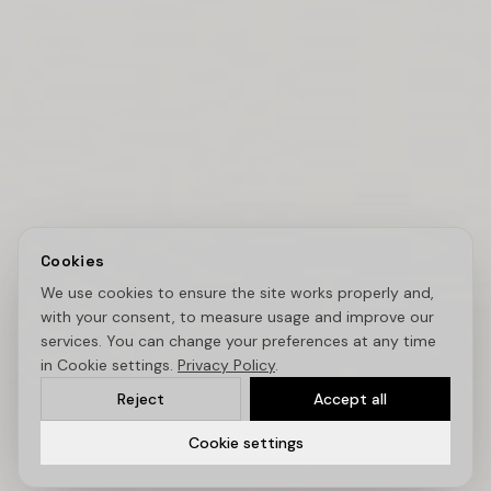
Cookies
We use cookies to ensure the site works properly and,
with your consent, to measure usage and improve our
services. You can change your preferences at any time
in Cookie settings.
Privacy Policy
.
Reject
Accept all
Cookie settings