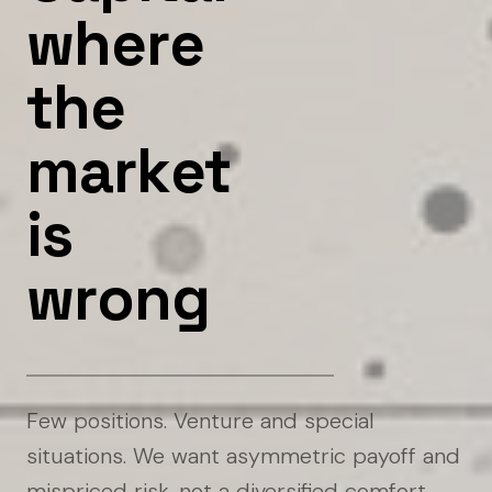
w
h
e
r
e
t
h
e
m
a
r
k
e
t
i
s
w
r
o
n
g
Few positions. Venture and special
situations. We want asymmetric payoff and
mispriced risk, not a diversified comfort