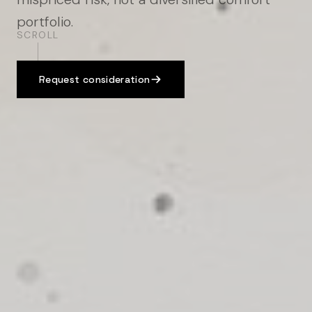
portfolio.
SCROLL
Request consideration