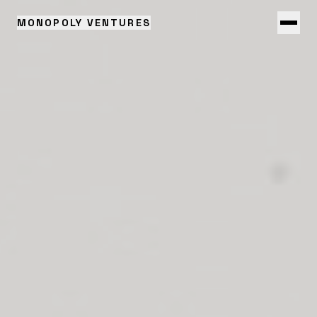
MONOPOLY VENTURES