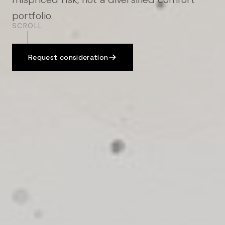
portfolio.
SCROLL
Request consideration