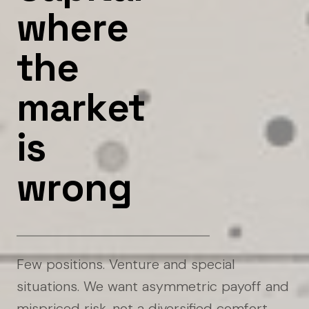
w
h
e
r
e
t
h
e
m
a
r
k
e
t
i
s
w
r
o
n
g
Few positions. Venture and special
situations. We want asymmetric payoff and
mispriced risk, not a diversified comfort