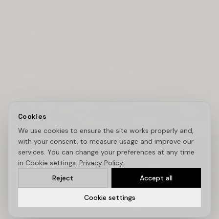
Cookies
We use cookies to ensure the site works properly and,
with your consent, to measure usage and improve our
services. You can change your preferences at any time
in Cookie settings.
Privacy Policy
.
Reject
Accept all
Cookie settings