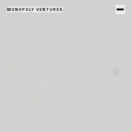
MONOPOLY VENTURES