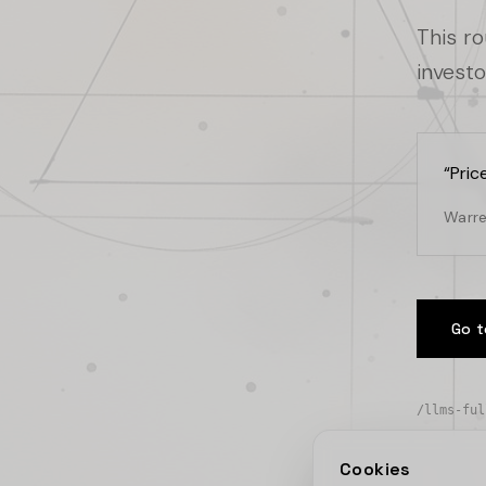
This r
investo
“
Pric
Warre
Go t
/llms-ful
Cookies