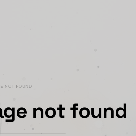
GE NOT FOUND
age not found