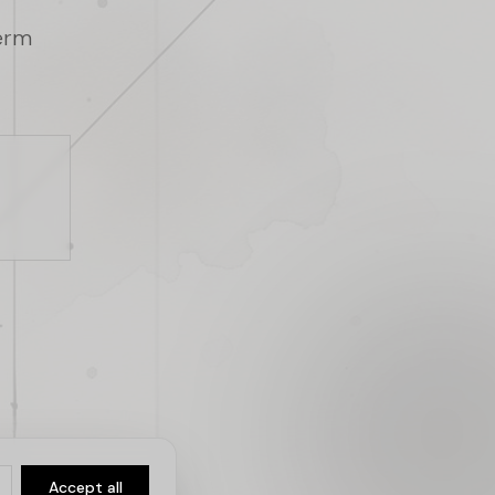
term
Accept all