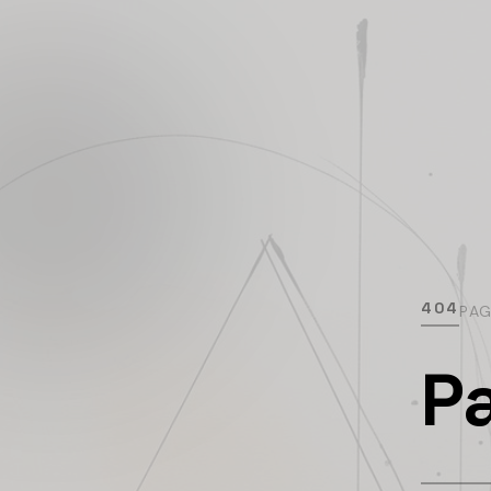
404
PA
P