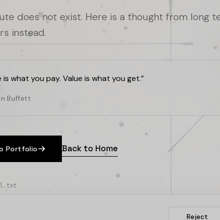
oute does not exist. Here is a thought from long 
rs instead.
e is what you pay. Value is what you get.
”
n Buffett
Back to Home
o Portfolio
l.txt
Reject