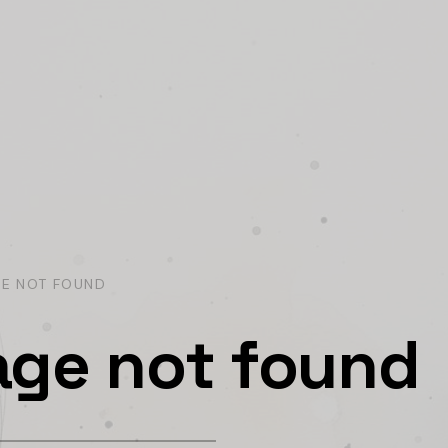
GE NOT FOUND
age not found