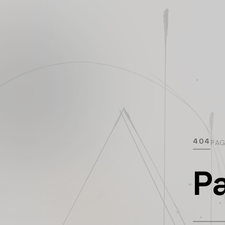
404
PA
P