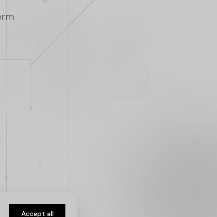
term
Accept all