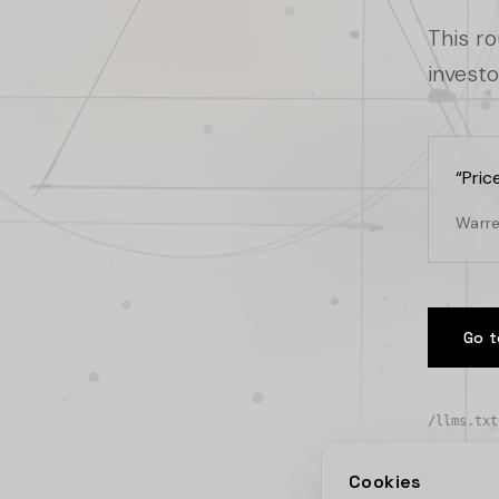
This r
investo
“
Pric
Warre
Go t
/llms.txt
Cookies