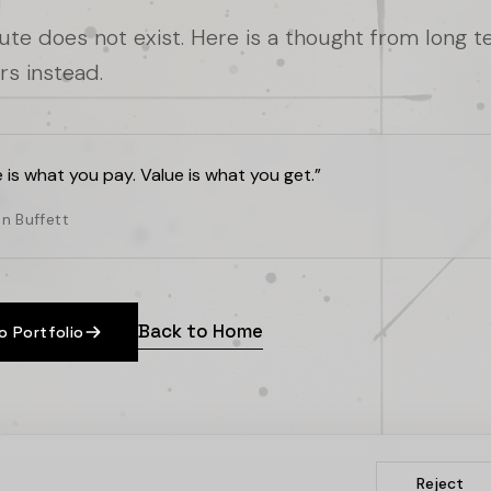
oute does not exist. Here is a thought from long 
rs instead.
e is what you pay. Value is what you get.
”
n Buffett
Back to Home
o Portfolio
Reject